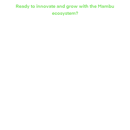
Ready to innovate and grow with the Mambu
ecosystem?
Express your interest in
integration solutions
today.
Contact us