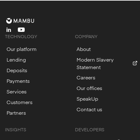
linkedin
youtube
TECHNOLOGY
COMPANY
Our platform
About
Lending
Modern Slavery
Statement
Deposits
Careers
Payments
Our offices
Services
SpeakUp
Customers
Contact us
Partners
INSIGHTS
DEVELOPERS