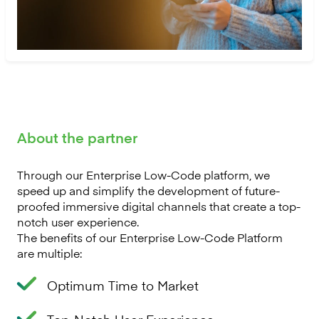
About the partner
Through our Enterprise Low-Code platform, we
speed up and simplify the development of future-
proofed immersive digital channels that create a top-
notch user experience.
The benefits of our Enterprise Low-Code Platform
are multiple:
Optimum Time to Market