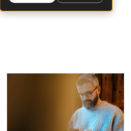
more than 16 years leading the digital
transformation within the financial and retail
industries in Latin America, the United States
and Europe.