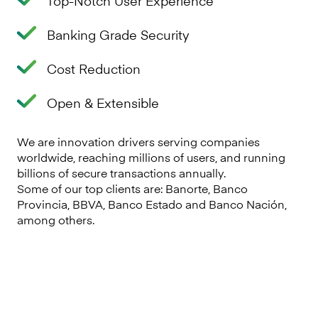
Top-Notch User Experience
Banking Grade Security
Cost Reduction
Open & Extensible
We are innovation drivers serving companies
worldwide, reaching millions of users, and running
billions of secure transactions annually.
Some of our top clients are: Banorte, Banco
Provincia, BBVA, Banco Estado and Banco Nación,
among others.