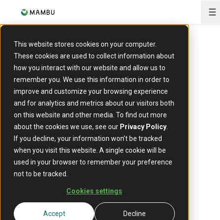
O
This website stores cookies on your computer.
PARTNER
These cookies are used to collect information about
Veritran
how you interact with our website and allow us to
remember you. We use this information in order to
improve and customize your browsing experience
and for analytics and metrics about our visitors both
on this website and other media. To find out more
about the cookies we use, see our
Privacy Policy
.
If you decline, your information won’t be tracked
when you visit this website. A single cookie will be
used in your browser to remember your preference
At
Veritran
, we believe in improving our clients’
not to be tracked.
business by making their customers’ lives
better.
Cookies settings
We are a global technology company with
Accept
Decline