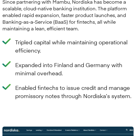
Since partnering with Mambu, Nordiska has become a
scalable, cloud-native banking institution. The platform
enabled rapid expansion, faster product launches, and
Banking-as-a-Service (BaaS) for fintechs, all while
maintaining a lean, efficient team.
Tripled capital while maintaining operational
efficiency.
Expanded into Finland and Germany with
minimal overhead.
Enabled fintechs to issue credit and manage
promissory notes through Nordiska’s system.