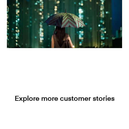
Explore more customer stories