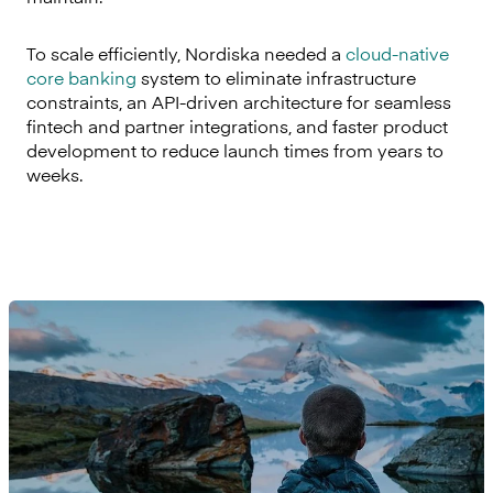
To scale efficiently, Nordiska needed a
cloud-native
core banking
system to eliminate infrastructure
constraints, an API-driven architecture for seamless
fintech and partner integrations, and faster product
development to reduce launch times from years to
weeks.