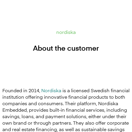
nordiska
About the customer
Founded in 2014,
Nordiska
is a licensed Swedish financial
institution offering innovative financial products to both
companies and consumers. Their platform, Nordiska
Embedded, provides built-in financial services, including
savings, loans, and payment solutions, either under their
own brand or through partners. They also offer corporate
and real estate financing, as well as sustainable savings