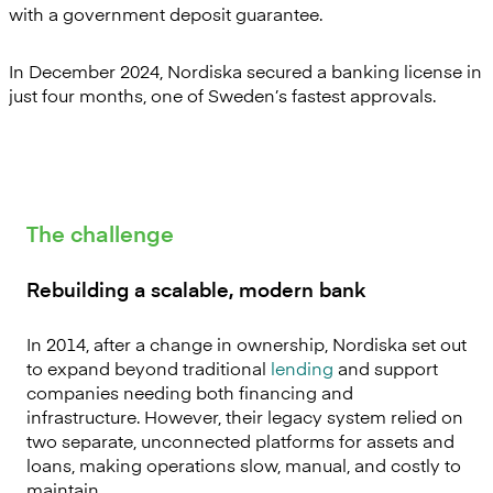
with a government deposit guarantee.
In December 2024, Nordiska secured a banking license in
just four months, one of Sweden’s fastest approvals.
The challenge
Rebuilding a scalable, modern bank
In 2014, after a change in ownership, Nordiska set out
to expand beyond traditional
lending
and support
companies needing both financing and
infrastructure. However, their legacy system relied on
two separate, unconnected platforms for assets and
loans, making operations slow, manual, and costly to
maintain.