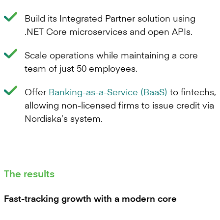
Build its Integrated Partner solution using
.NET Core microservices and open APIs.
Scale operations while maintaining a core
team of just 50 employees.
Offer
Banking-as-a-Service (BaaS)
to fintechs,
allowing non-licensed firms to issue credit via
Nordiska’s system.
The results
Fast-tracking growth with a modern core