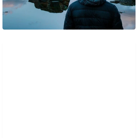
“The key thing that really
caught my attention was the
dynamic solution around APIs.
Mambu enables me, as a user,
to define my own endpoints
through the UI, and there is no
need for me to call a tech team
or create tickets. I can compose
my solution landscape and my