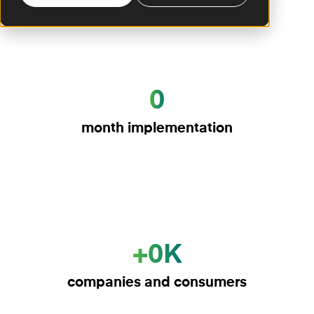
0
month implementation
+0K
companies and consumers