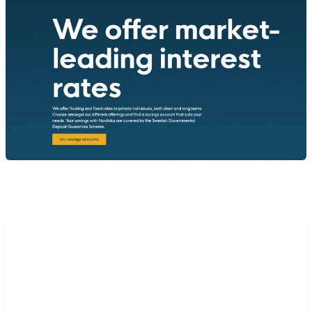
“Our partnership with Mambu
has opened enormous
possibilities for us over the