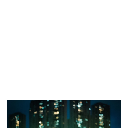
Join the ranks of innovators like Nordiska and leverage
Mambu's cloud-native platform to offer flexible scalable
financial services, and stay ahead in the evolving
financial landscape.
Explore Mambu's BaaS capabilities