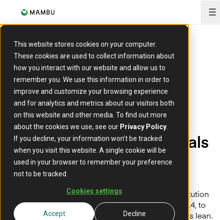
O
This website stores cookies on your computer.
These cookies are used to collect information about
how you interact with our website and allow us to
remember you. We use this information in order to
improve and customize your browsing experience
Powering innovative
and for analytics and metrics about our visitors both
on this website and other media. To find out more
financial services for
about the cookies we use, see our
Privacy Policy
.
businesses and individuals
If you decline, your information won’t be tracked
when you visit this website. A single cookie will be
across Europe
used in your browser to remember your preference
not to be tracked.
Cookies settings
Mambu enabled Nordiska, a Swedish credit institution
and embedded finance platform founded in 2014, to
expand across DACH while keeping its operations lean.
Accept
Decline