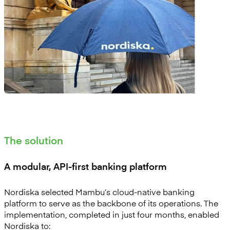
The solution
A modular, API-first banking platform
Nordiska selected Mambu’s cloud-native banking
platform to serve as the backbone of its operations. The
implementation, completed in just four months, enabled
Nordiska to: