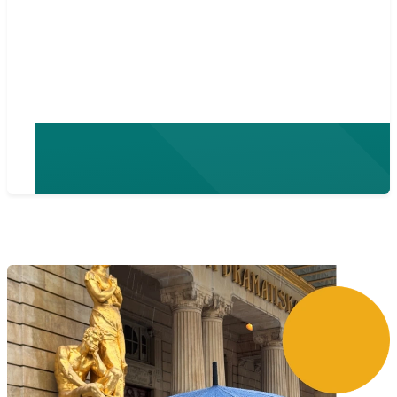
team does product
requirements and
specifications.”
- Niklas Anderson, CTO at nordiska