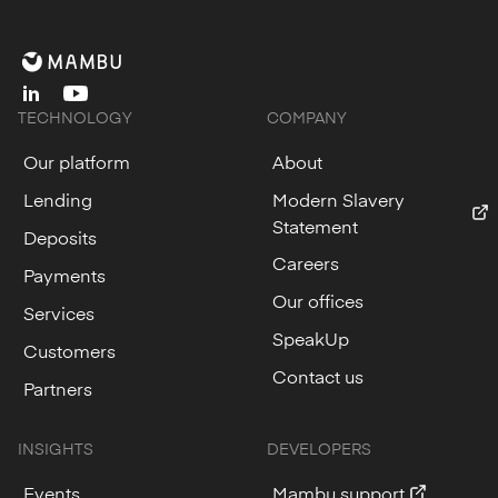
linkedin
youtube
TECHNOLOGY
COMPANY
Our platform
About
Lending
Modern Slavery
Statement
Deposits
Careers
Payments
Our offices
Services
SpeakUp
Customers
Contact us
Partners
INSIGHTS
DEVELOPERS
Events
Mambu support