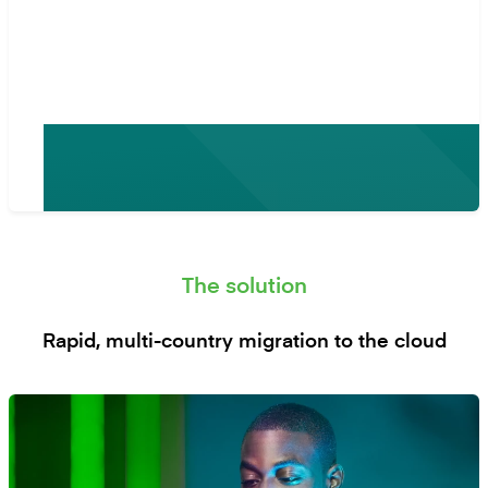
Mambu, and so we decided to
migrate.”
- Simon de la Rey, CIO at Platcorp Group
The solution
Rapid, multi-country migration to the cloud