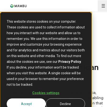
O
This website stores cookies on your computer.
These cookies are used to collect information about
how you interact with our website and allow us to
remember you. We use this information in order to
improve and customize your browsing experience
and for analytics and metrics about our visitors both
on this website and other media. To find out more
about the cookies we use, see our
Privacy Policy
.
A
ccelerating pan-African
If you decline, your information won’t be tracked
growth
when you visit this website. A single cookie will be
used in your browser to remember your preference
not to be tracked.
Platcorp Group, a major impact funder in Africa,
Cookies settings
strategically adopted Mambu's cloud platform, enabling
rapid greenfield launch and significant automation that
Accept
Decline