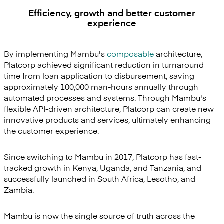
Efficiency, growth and better customer
experience
By implementing Mambu's
composable
architecture,
Platcorp achieved significant reduction in turnaround
time from loan application to disbursement, saving
approximately 100,000 man-hours annually through
automated processes and systems. Through Mambu's
flexible API-driven architecture, Platcorp can create new
innovative products and services, ultimately enhancing
the customer experience.
Since switching to Mambu in 2017, Platcorp has fast-
tracked growth in Kenya, Uganda, and Tanzania, and
successfully launched in South Africa, Lesotho, and
Zambia.
Mambu is now the single source of truth across the