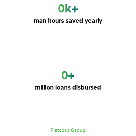
0k+
man hours saved yearly
0+
million loans disbursed
Platcorp Group