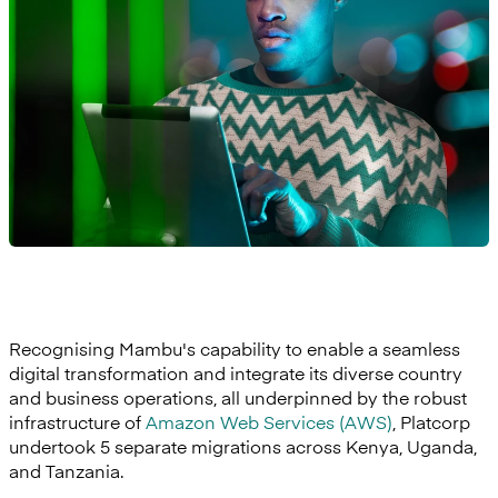
Recognising Mambu's capability to enable a seamless
digital transformation and integrate its diverse country
and business operations, all underpinned by the robust
infrastructure of
Amazon Web Services (AWS)
, Platcorp
undertook 5 separate migrations across Kenya, Uganda,
and Tanzania.