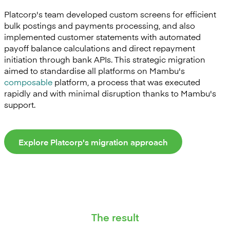
Platcorp's team developed custom screens for efficient
bulk postings and payments processing, and also
implemented customer statements with automated
payoff balance calculations and direct repayment
initiation through bank APIs. This strategic migration
aimed to standardise all platforms on Mambu's
composable
platform, a process that was executed
rapidly and with minimal disruption thanks to Mambu's
support.
Explore Platcorp's migration approach
The result