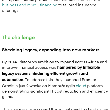
business and MSME financing
to tailored insurance
offerings.
The challenge
Shedding legacy, expanding into new markets
By 2014, Platcorp's ambition to expand across Africa and
improve financial access was
hampered by inflexible
legacy systems hindering efficient growth and
. To address this, they launched Premier
automation
Credit in just 2 weeks on Mambu's agile
cloud
platform,
demonstrating significant IT cost reduction and efficiency
gains.
This success underscored the critical need to standardise