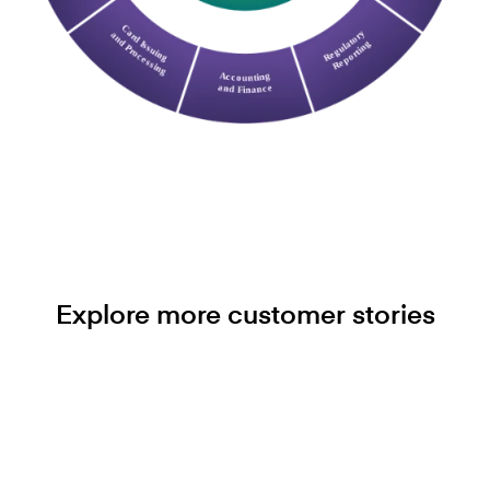
Explore more customer stories