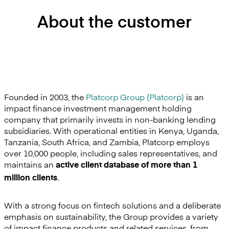
About the customer
Founded in 2003, the
Platcorp Group (Platcorp)
is an
impact finance investment management holding
company that primarily invests in non-banking lending
subsidiaries. With operational entities in Kenya, Uganda,
Tanzania, South Africa, and Zambia, Platcorp employs
over 10,000 people, including sales representatives, and
maintains an
active client database of more than 1
.
million clients
With a strong focus on fintech solutions and a deliberate
emphasis on sustainability, the Group provides a variety
of impact finance products and related services, from