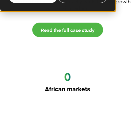
saves 100,000 man-hours annually while fuelling growth
across six markets.
Read the full case study
0
African markets