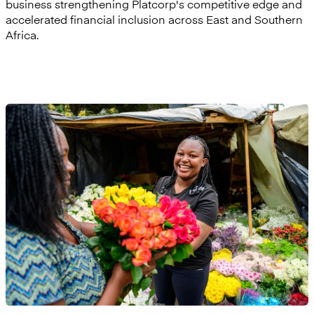
business strengthening Platcorp's competitive edge and
accelerated financial inclusion across East and Southern
Africa.