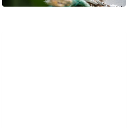
“The high-cost and inflexibility
of our legacy system was
creating a roadblock to
expansion. We wanted to
harness the cloud, to transform
our core business, to enhance
our portfolio and make entry
into new territories faster and
more commercially viable. We
saw that it was possible on