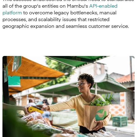
all of the group's entities on Mambu's
API-enabled
platform
to overcome legacy bottlenecks, manual
processes, and scalability issues that restricted
geographic expansion and seamless customer service.