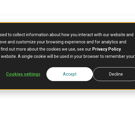
sed to collect information about how you interact with our website and
rove and customize your browsing experience and for analytics and
o find out more about the cookies we use, see our
Privacy Policy
.
is website. A single cookie will be used in your browser to remember your
Hub
Gather industry 
Mambu blogs and
Cookies settings
Accept
Decline
webinars, and d