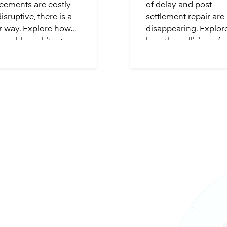
cements are costly
of delay and post-
isruptive, there is a
settlement repair are
r way. Explore how
disappearing. Explor
osable architecture
how the collision of 
s you to build a
data, and compliance
-native core at your
forcing a structural sh
ace, reducing risk
payment architecture
 expediting
ation.