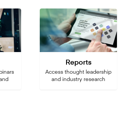
Reports
inars
Access thought leadership
and
and industry research