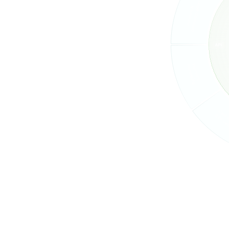
arn the latest
eases, and what's