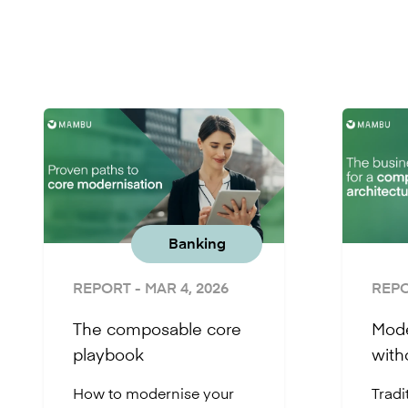
Banking
REPORT
- MAR 4, 2026
REP
The composable core
Mode
playbook
with
How to modernise your
Tradi