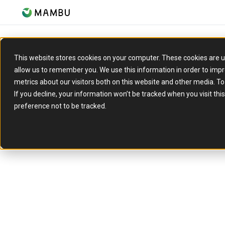
This website stores cookies on your computer. These cookies are u
allow us to remember you. We use this information in order to imp
metrics about our visitors both on this website and other media. T
If you decline, your information won’t be tracked when you visit th
Insights 
preference not to be tracked.