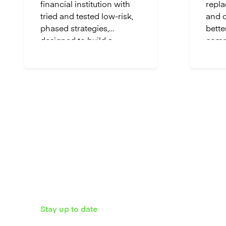
financial institution with
repla
tried and tested low-risk,
and d
phased strategies,
bette
designed to build a
comp
flexible, future-ready
allow
foundation.
cloud
own p
while
innov
Stay up to date