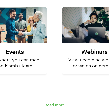
Events
Webinars
where you can meet
Vie
w upcoming web
he Mambu team
or watch on dem
Read more