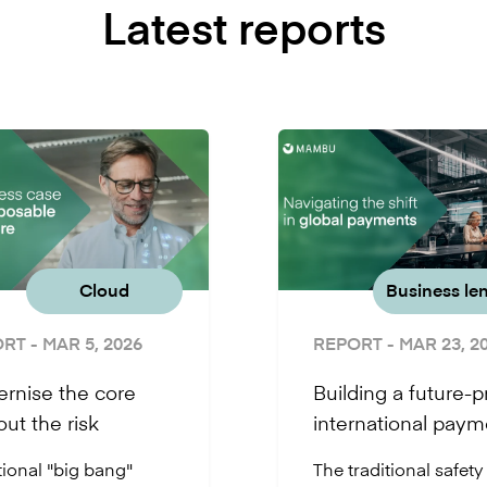
Latest reports
Cloud
Business le
ORT
- MAR 5, 2026
REPORT
- MAR 23, 2
rnise the core
Building a future-p
out the risk
international paym
infrastructure
tional "big bang"
The traditional safety