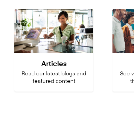
Articles
Read our latest blogs and
See 
featured content
t