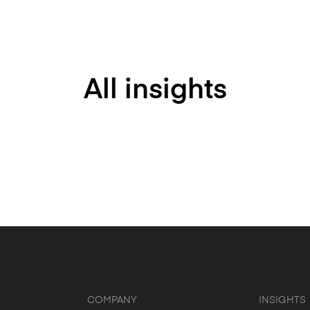
All insights
COMPANY
INSIGHTS