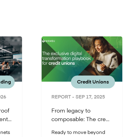
nding
Credit Unions
026
REPORT
- SEP 17, 2025
roof
From legacy to
ents
composable: The credit
union playbook for
 nets
Ready to move beyond
core banking