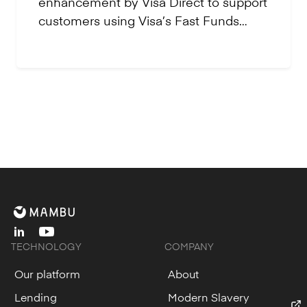
enhancement by Visa Direct to support
customers using Visa’s Fast Funds
functionality.
linkedin
youtube
TECHNOLOGY
COMPANY
Our platform
About
Lending
Modern Slavery