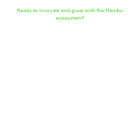
Ready to innovate and grow with the Mambu
ecosystem?
Express your interest in
integration solutions
today.
Contact us