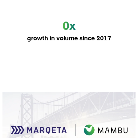
0x
growth in volume since 2017