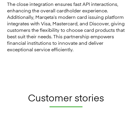
The close integration ensures fast API interactions,
enhancing the overall cardholder experience.
Additionally, Marqeta’s modern card issuing platform
integrates with Visa, Mastercard, and Discover, giving
customers the flexibility to choose card products that
best suit their needs. This partnership empowers
financial institutions to innovate and deliver
exceptional service efficiently.
Customer stories