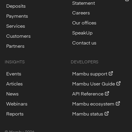
Statement
Deposits
Careers
Payments
Our offices
Services
SpeakUp
Customers
Contact us
Partners
INSIGHTS
DEVELOPERS
Events
Mambu support
Articles
Mambu User Guide
News
API Reference
Webinars
Mambu ecosystem
Reports
Mambu status
© Mambu
2026