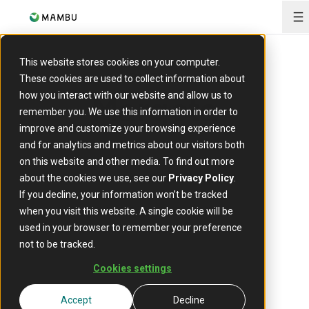
O
This website stores cookies on your computer.
PARTNER
These cookies are used to collect information about
Marqeta
how you interact with our website and allow us to
remember you. We use this information in order to
improve and customize your browsing experience
and for analytics and metrics about our visitors both
on this website and other media. To find out more
about the cookies we use, see our
Privacy Policy
.
If you decline, your information won’t be tracked
when you visit this website. A single cookie will be
used in your browser to remember your preference
Marqeta’s modern card issuing platform empowers
not to be tracked.
its customers to create customised and innovative
payment cards.
Cookies settings
Accept
Decline