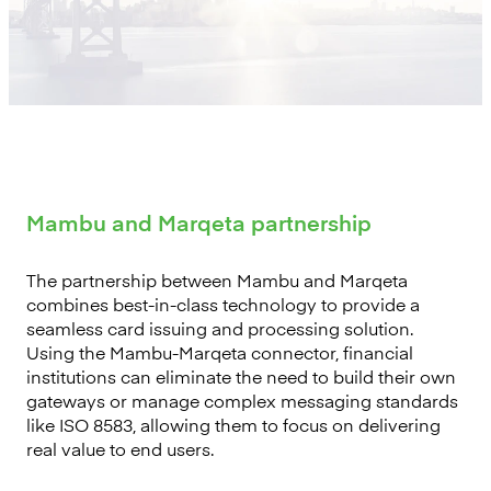
Mambu and Marqeta partnership
The partnership between Mambu and Marqeta
combines best-in-class technology to provide a
seamless card issuing and processing solution.
Using the Mambu-Marqeta connector, financial
institutions can eliminate the need to build their own
gateways or manage complex messaging standards
like ISO 8583, allowing them to focus on delivering
real value to end users.