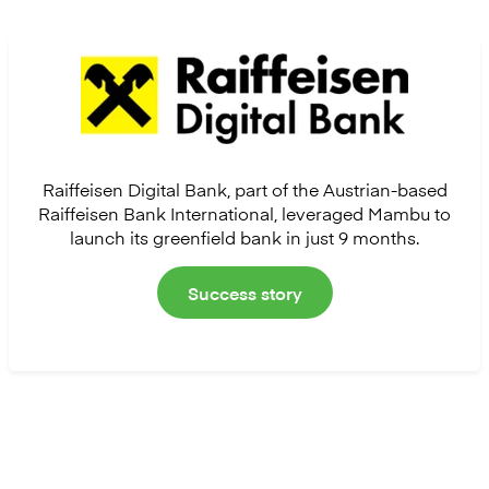
Raiffeisen Digital Bank, part of the Austrian-based
Raiffeisen Bank International, leveraged Mambu to
launch its greenfield bank in just 9 months.
Success story