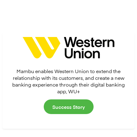
Mambu enables Western Union to extend the
relationship with its customers, and create a new
banking experience through their digital banking
app, WU+
Success Story