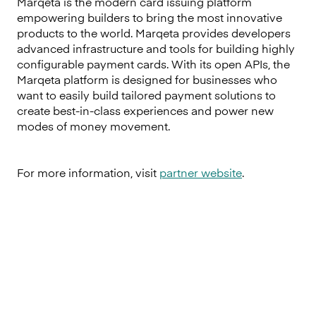
Marqeta is the modern card issuing platform
empowering builders to bring the most innovative
products to the world. Marqeta provides developers
advanced infrastructure and tools for building highly
configurable payment cards. With its open APIs, the
Marqeta platform is designed for businesses who
want to easily build tailored payment solutions to
create best-in-class experiences and power new
modes of money movement.
For more information, visit
partner website
.