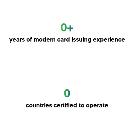
0+
years of modern card issuing experience
0
countries certified to operate