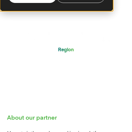
Region
Global
About our partner