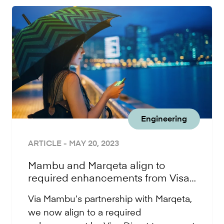
Engineering
ARTICLE
- MAY 20, 2023
Mambu and Marqeta align to
required enhancements from Visa
Direct
Via Mambu’s partnership with Marqeta,
we now align to a required